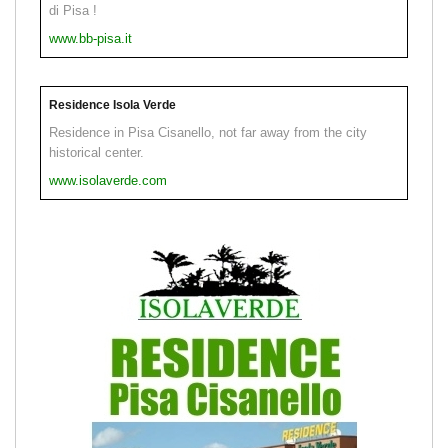
di Pisa !
www.bb-pisa.it
Residence Isola Verde
Residence in Pisa Cisanello, not far away from the city
historical center.
www.isolaverde.com