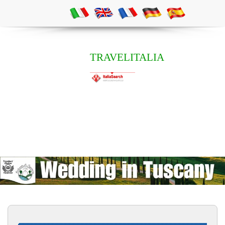
TRAVELITALIA