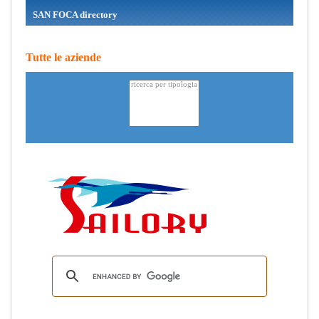
SAN FOCA directory
Tutte le aziende