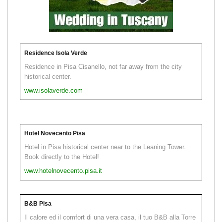
Residence Isola Verde
Residence in Pisa Cisanello, not far away from the city
historical center.
www.isolaverde.com
Hotel Novecento Pisa
Hotel in Pisa historical center near to the Leaning Tower.
Book directly to the Hotel!
www.hotelnovecento.pisa.it
B&B Pisa
Il calore ed il comfort di una vera casa, il tuo B&B alla Torre