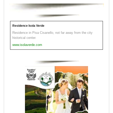
Residence Isola Verde
Residence in Pisa Cisanello, not far away from the city
historical center.
www.isolaverde.com