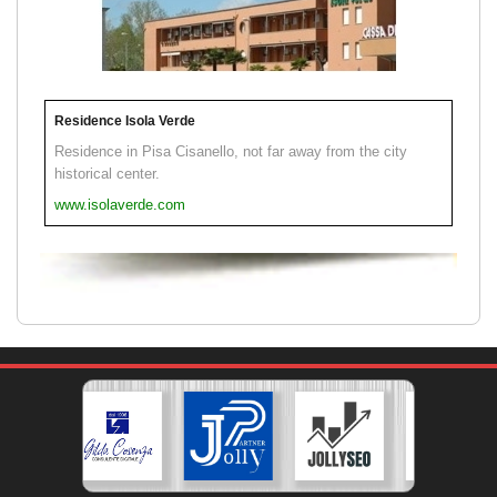
Residence Isola Verde
Residence in Pisa Cisanello, not far away from the city
historical center.
www.isolaverde.com