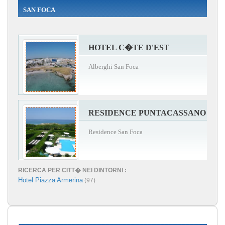
SAN FOCA
HOTEL C�TE D'EST
Alberghi San Foca
RESIDENCE PUNTACASSANO
Residence San Foca
RICERCA PER CITT� NEI DINTORNI :
Hotel Piazza Armerina
(97)