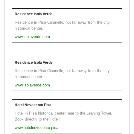
Residence Isola Verde
Residence in Pisa Cisanello, not far away from the city
historical center.
www.isolaverde.com
Residence Isola Verde
Residence in Pisa Cisanello, not far away from the city
historical center.
www.isolaverde.com
Hotel Novecento Pisa
Hotel in Pisa historical center near to the Leaning Tower.
Book directly to the Hotel!
www.hotelnovecento.pisa.it