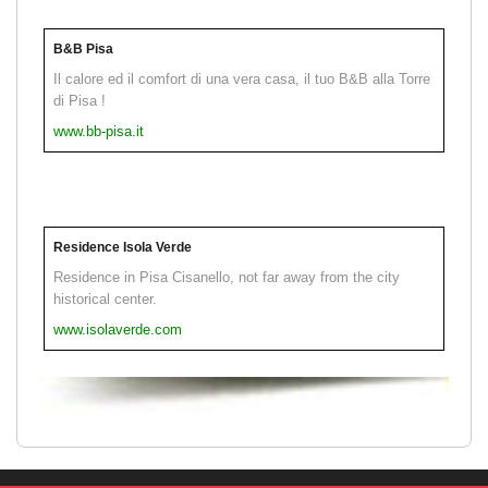
B&B Pisa
Il calore ed il comfort di una vera casa, il tuo B&B alla Torre
di Pisa !
www.bb-pisa.it
Residence Isola Verde
Residence in Pisa Cisanello, not far away from the city
historical center.
www.isolaverde.com