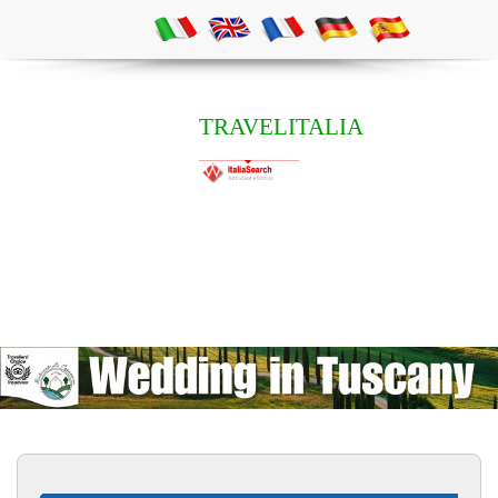
TRAVELITALIA