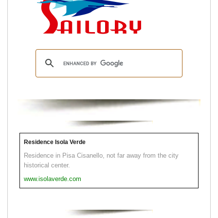
Residence Isola Verde
Residence in Pisa Cisanello, not far away from the city
historical center.
www.isolaverde.com