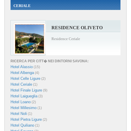
CERIALE
RESIDENCE OLIVETO
Residence Ceriale
RICERCA PER CITT� NEI DINTORNI SAVONA:
Hotel Alassio
(15)
Hotel Albenga
(4)
Hotel Celle Ligure
(2)
Hotel Ceriale
(1)
Hotel Finale Ligure
(9)
Hotel Laigueglia
(3)
Hotel Loano
(2)
Hotel Millesimo
(1)
Hotel Noli
(1)
Hotel Pietra Ligure
(2)
Hotel Quiliano
(1)