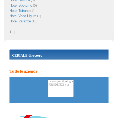
Hotel Savona
(3)
Hotel Spotorno
(5)
Hotel Toirano
(1)
Hotel Vado Ligure
(1)
Hotel Varazze
(15)
1
|
CERIALE directory
Tutte le aziende